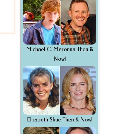
Michael C. Maronna Then &
Now!
Elisabeth Shue Then & Now!