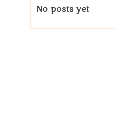
No posts yet