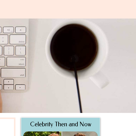
Celebrity Then and Now