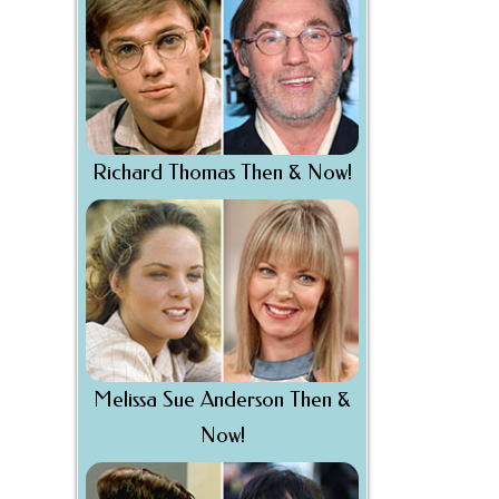
Richard Thomas Then & Now!
Melissa Sue Anderson Then &
Now!