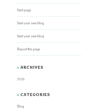
Start page
Start your own blog
Start your own blog
Report this page
ARCHIVES
2026
CATEGORIES
Blog