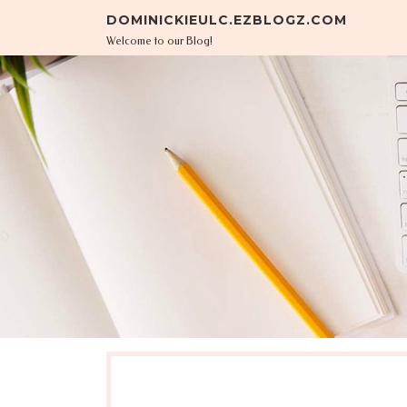
Skip to content
DOMINICKIEULC.EZBLOGZ.COM
Welcome to our Blog!