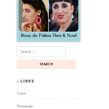
Rossy de Palma Then & Now!
Search for:
LINKS
Log in
Homepage